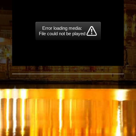
Gurbani tutor
Urdu video’s
Error loading media:
File could not be played
Gurbani
Gallery
Other services
Contact us
FAQ