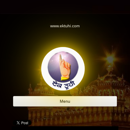
www.ektuhi.com
Menu
Home
Tutor video’s